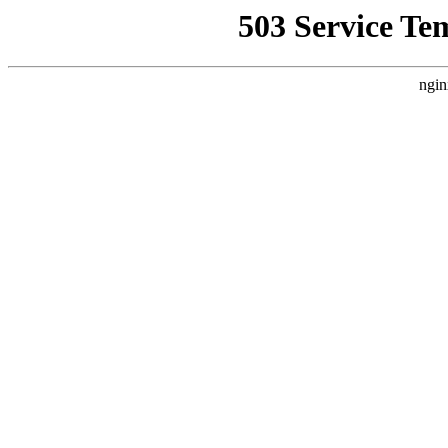
503 Service Te
ngin